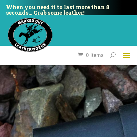
When you need it to last more than 8
seconds… Grab some leather!
0 Items