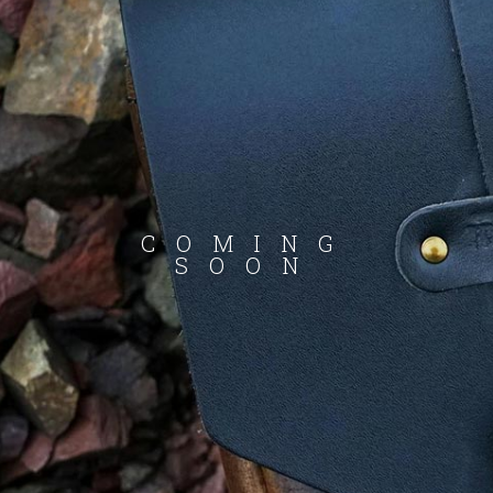
COMING
SOON