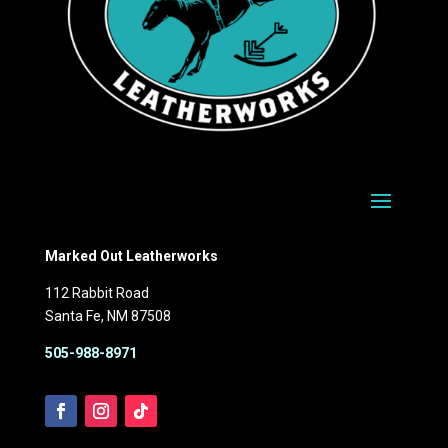
Marked Out Leatherworks
112 Rabbit Road
Santa Fe, NM 87508
505-988-8971