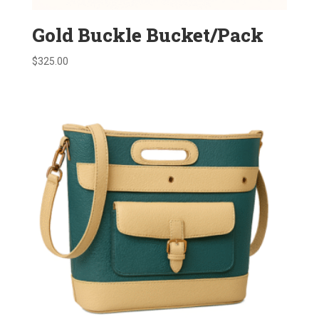
Gold Buckle Bucket/Pack
$
325.00