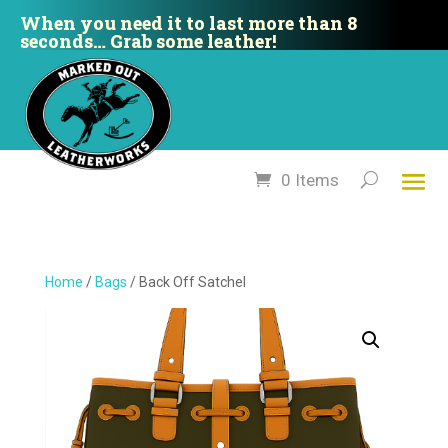
When you need it to last more than 8
seconds… Grab some leather!
0 Items
Home
/
Bags
/ Back Off Satchel