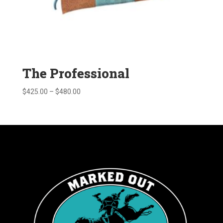
The Professional
Price
$
425.00
–
$
480.00
range:
$425.00
through
$480.00