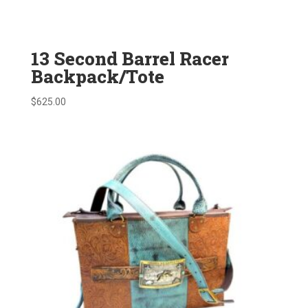
13 Second Barrel Racer
Backpack/Tote
$
625.00