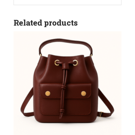
Related products