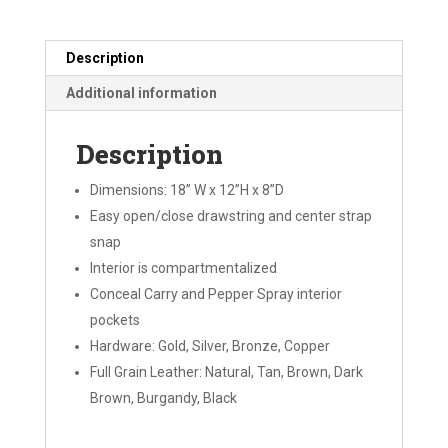
Description
Additional information
Description
Dimensions: 18” W x 12”H x 8”D
Easy open/close drawstring and center strap
snap
Interior is compartmentalized
Conceal Carry and Pepper Spray interior
pockets
Hardware: Gold, Silver, Bronze, Copper
Full Grain Leather: Natural, Tan, Brown, Dark
Brown, Burgandy, Black