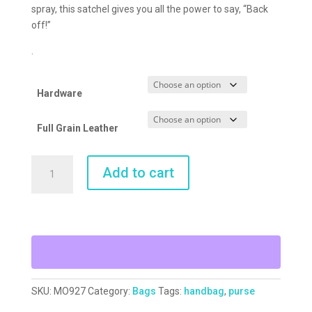
spray, this satchel gives you all the power to say, “Back
off!”
.
Hardware
Full Grain Leather
Back
Add to cart
Off
Satchel
quantity
SKU:
MO927
Category:
Bags
Tags:
handbag
,
purse