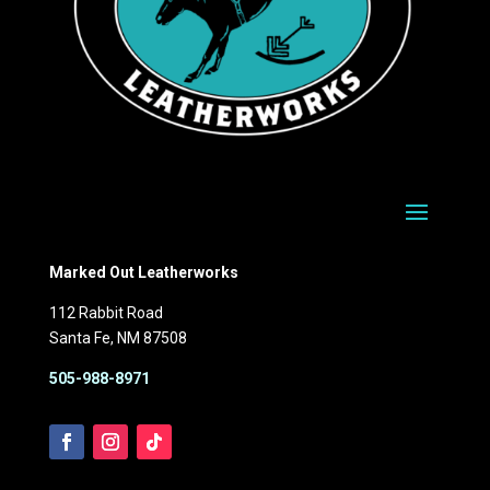
Marked Out Leatherworks
112 Rabbit Road
Santa Fe, NM 87508
505-988-8971