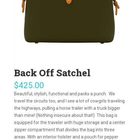
Back Off Satchel
$
425.00
Beautiful, stylish, functional and packs a punch. We
travel the circuits too, and I see a lot of cowgirls traveling
the highways, pulling a horse trailer with a truck bigger
than mine! (Nothing insecure about that!) This bag is
equipped for the traveler with huge storage and a center
zipper compartment that divides the bag into three
areas. With an interior holster and a pouch for pepper