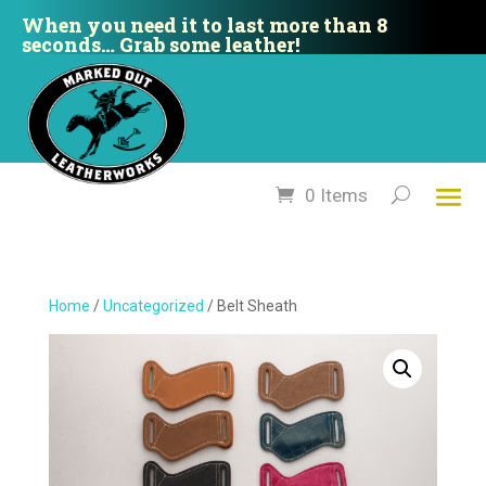
When you need it to last more than 8
seconds… Grab some leather!
0 Items
Home
/
Uncategorized
/ Belt Sheath