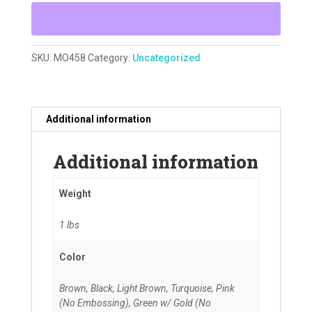
SKU:
MO458
Category:
Uncategorized
Additional information
Additional information
Weight
1 lbs
Color
Brown, Black, Light Brown, Turquoise, Pink
(No Embossing), Green w/ Gold (No