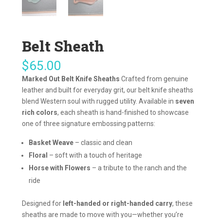
Belt Sheath
$
65.00
Marked Out Belt Knife Sheaths
Crafted from genuine
leather and built for everyday grit, our belt knife sheaths
blend Western soul with rugged utility. Available in
seven
rich colors
, each sheath is hand-finished to showcase
one of three signature embossing patterns:
Basket Weave
– classic and clean
Floral
– soft with a touch of heritage
Horse with Flowers
– a tribute to the ranch and the
ride
Designed for
left-handed or right-handed carry
, these
sheaths are made to move with you—whether you’re