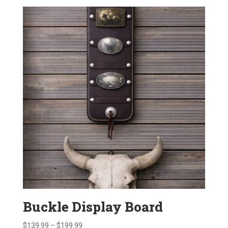
$595.00
through
$696.00
Buckle Display Board
Price
$
139.99
–
$
199.99