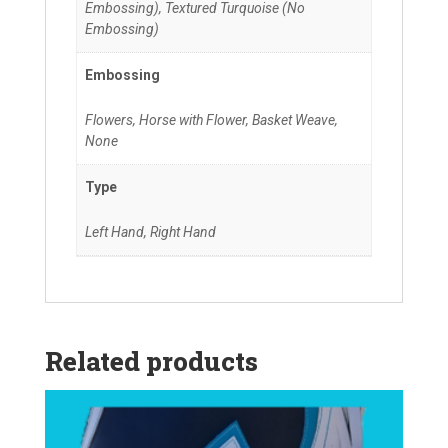
Embossing), Textured Turquoise (No
Embossing)
Embossing
Flowers, Horse with Flower, Basket Weave,
None
Type
Left Hand, Right Hand
Related products