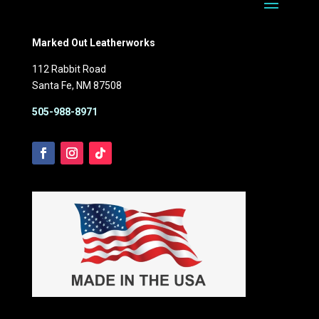
Marked Out Leatherworks
112 Rabbit Road
Santa Fe, NM 87508
505-988-8971