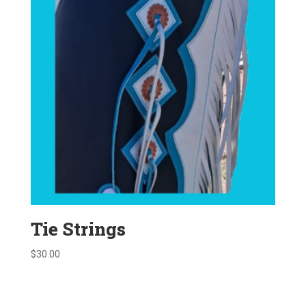
Tie Strings
$
30.00