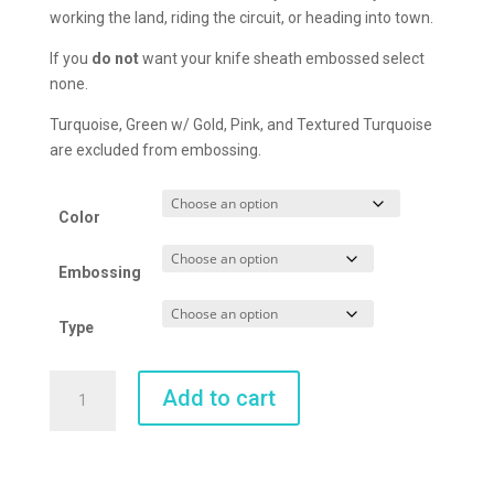
working the land, riding the circuit, or heading into town.
If you
do not
want your knife sheath embossed select
none.
Turquoise, Green w/ Gold, Pink, and Textured Turquoise
are excluded from embossing.
Color
Embossing
Type
Belt
Add to cart
Sheath
quantity