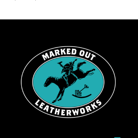
range:
$139.99
through
$199.99