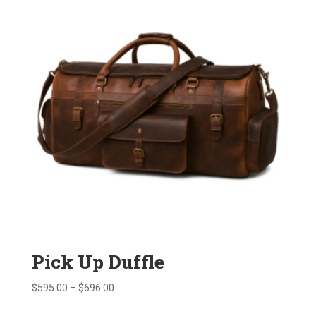
Pick Up Duffle
Price
$
595.00
–
$
696.00
range: